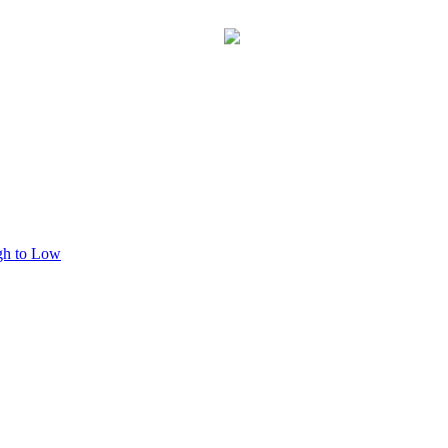
This process may take a few seconds, please be patient.
gh to Low