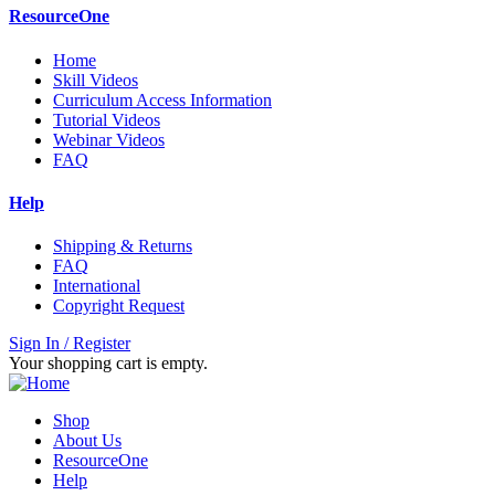
ResourceOne
Home
Skill Videos
Curriculum Access Information
Tutorial Videos
Webinar Videos
FAQ
Help
Shipping & Returns
FAQ
International
Copyright Request
Sign In / Register
Your shopping cart is empty.
Shop
About Us
ResourceOne
Help