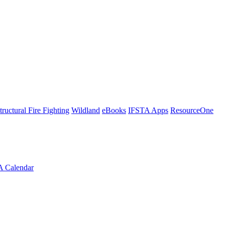
tructural Fire Fighting
Wildland
eBooks
IFSTA Apps
ResourceOne
A Calendar