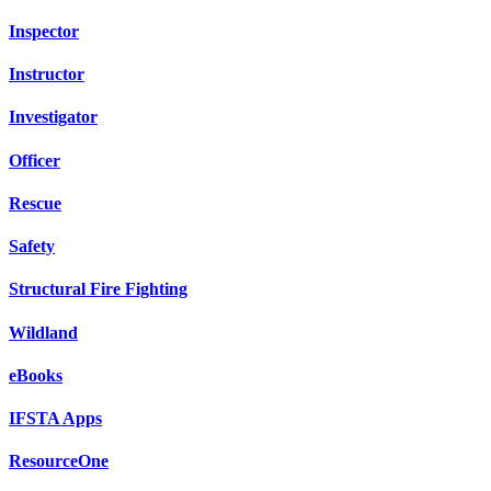
Inspector
Instructor
Investigator
Officer
Rescue
Safety
Structural Fire Fighting
Wildland
eBooks
IFSTA Apps
ResourceOne