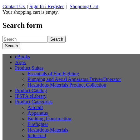
Contact Us
|
Sign In / Register
|
Shopping Cart
Your shopping cart is empty.
Search form
Search
Search
eBooks
Apps
Product Suites
Essentials of Fire Fighting
Pumping and Aerial Apparatus Driver/Operator
Hazardous Materials Product Collection
Product Catalog
IFSTA eLibrary
Product Categories
Aircraft
Apparatus
Building Construction
Firefighter
Hazardous Materials
Industrial