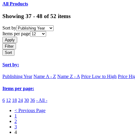
All Products
Showing 37 - 48 of 52 items
Sort by
Items per page
Apply
Filter
Sort
Sort by:
Publishing Year
Name A - Z
Name Z - A
Price Low to High
Price Hi
Items per page:
6
12
18
24
30
36
- All -
< Previous Page
1
2
3
4