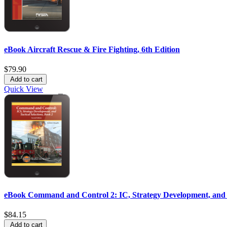
eBook Aircraft Rescue & Fire Fighting, 6th Edition
$79.90
Add to cart
Quick View
eBook Command and Control 2: IC, Strategy Development, and Ta
$84.15
Add to cart