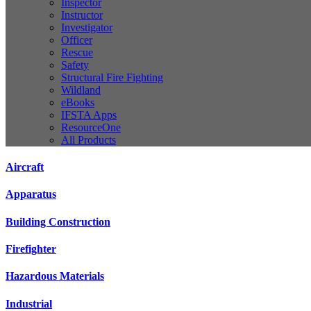
Inspector
Instructor
Investigator
Officer
Rescue
Safety
Structural Fire Fighting
Wildland
eBooks
IFSTA Apps
ResourceOne
All Products
Aircraft
Apparatus
Building Construction
Firefighter
Hazardous Materials
Industrial