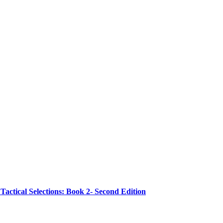
ctical Selections: Book 2- Second Edition