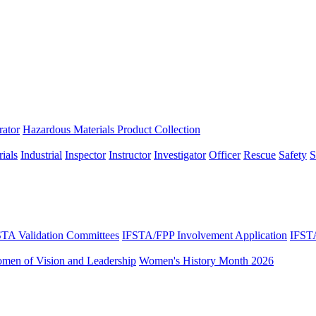
rator
Hazardous Materials Product Collection
ials
Industrial
Inspector
Instructor
Investigator
Officer
Rescue
Safety
S
STA Validation Committees
IFSTA/FPP Involvement Application
IFST
omen of Vision and Leadership
Women's History Month 2026