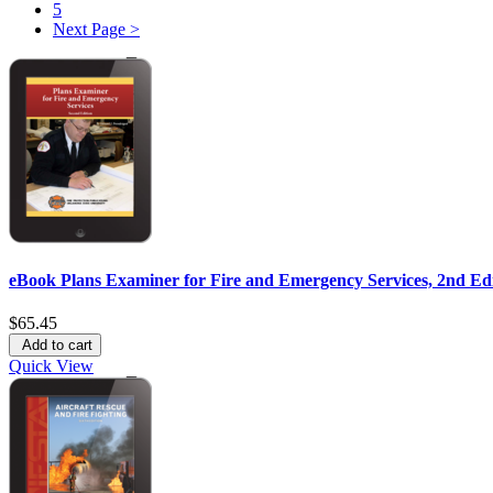
5
Next Page >
eBook Plans Examiner for Fire and Emergency Services, 2nd Ed
$65.45
Add to cart
Quick View