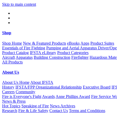
Skip to main content
Shop
Shop Home
New & Featured Products
eBooks
Apps
Product Suites
Essentials of Fire Fighting
Pumping and Aerial Apparatus Driver/Ope
Product Catalog
IFSTA eLibrary
Product Categories
Aircraft
Apparatus
Building Construction
Firefighter
Hazardous Mater
All Products
About Us
About Us Home
About IFSTA
History
IFSTA/FPP Organizational Relationship
Executive Board
IF
Careers
Community
Fire is Everyone's Fight
Awards
Anne Phillips Award
Fire Service W
News & Press
Hot Topics
Speaking of Fire
News Archives
Research
Fire & Life Safety
Contact Us
Terms and Conditions