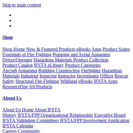
Skip to main content
Shop
Shop Home
New & Featured Products
eBooks
Apps
Product Suites
Essentials of Fire Fighting
Pumping and Aerial Apparatus
Driver/Operator
Hazardous Materials Product Collection
Product Catalog
IFSTA eLibrary
Product Categories
Aircraft
Apparatus
Building Construction
Firefighter
Hazardous
Materials
Industrial
Inspector
Instructor
Investigator
Officer
Rescue
Safety
Structural Fire Fighting
Wildland
eBooks
IFSTA Apps
ResourceOne
All Products
About Us
About Us Home
About IFSTA
History
IFSTA/FPP Organizational Relationship
Executive Board
IFSTA Validation Committees
IFSTA/FPP Involvement Application
IFSTA Calendar
Careers
Community