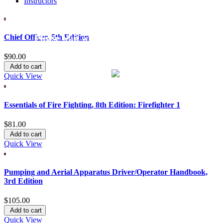
Instructors
Chief Officer, 5th Edition
Please wait while we process your order.
$90.00
This process may take a few seconds, please be patient.
Add to cart
Quick View
Essentials of Fire Fighting, 8th Edition: Firefighter 1
$81.00
Add to cart
Quick View
Pumping and Aerial Apparatus Driver/Operator Handbook,
3rd Edition
$105.00
Add to cart
Quick View