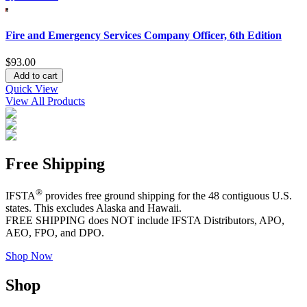
Fire and Emergency Services Company Officer, 6th Edition
$93.00
Add to cart
Quick View
View All Products
Free Shipping
®
IFSTA
provides free ground shipping for the 48 contiguous U.S.
states. This excludes Alaska and Hawaii.
FREE SHIPPING does NOT include IFSTA Distributors, APO,
AEO, FPO, and DPO.
Shop Now
Shop