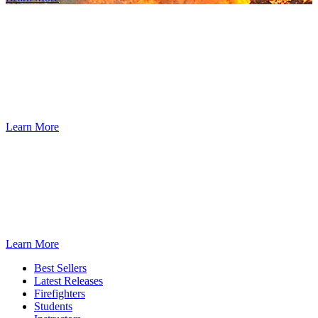
Dedicated to the safety and training of the
Fire Service since 1934.
We are the worldwide leader of the fire service in developing fire
and emergency responder training materials. Our training and
educational material is validated by firefighters, for firefighters.
Learn More
®
The IFSTA
eLibrary
An affordable annual subscription-based program for organizations,
providing access to IFSTA validated manuals for every member of
®
your department through ResourceOne
.
Learn More
Best Sellers
Latest Releases
Firefighters
Students