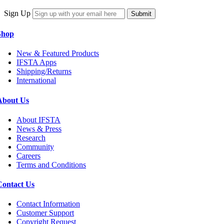
Sign Up
Submit
Shop
New & Featured Products
IFSTA Apps
Shipping/Returns
International
About Us
About IFSTA
News & Press
Research
Community
Careers
Terms and Conditions
Contact Us
Contact Information
Customer Support
Copyright Request