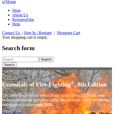
Shop
About Us
ResourceOne
Help
Contact Us
|
Sign In / Register
|
Shopping Cart
Your shopping cart is empty.
Search form
Search
Search
®
Essentials of Fire Fighting
, 8th Edition
The latest fire behavior research and tactics from UL FSRI; new
content addressing firefighter safety and survival; cancer prevention;
and updated graphics and skills.
Learn More