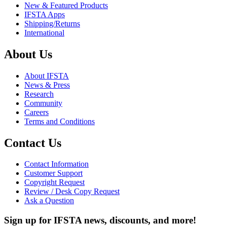
New & Featured Products
IFSTA Apps
Shipping/Returns
International
About Us
About IFSTA
News & Press
Research
Community
Careers
Terms and Conditions
Contact Us
Contact Information
Customer Support
Copyright Request
Review / Desk Copy Request
Ask a Question
Sign up for IFSTA news, discounts, and more!