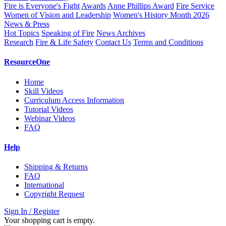
Fire is Everyone's Fight
Awards
Anne Phillips Award
Fire Service
Women of Vision and Leadership
Women's History Month 2026
News & Press
Hot Topics
Speaking of Fire
News Archives
Research
Fire & Life Safety
Contact Us
Terms and Conditions
ResourceOne
Home
Skill Videos
Curriculum Access Information
Tutorial Videos
Webinar Videos
FAQ
Help
Shipping & Returns
FAQ
International
Copyright Request
Sign In / Register
Your shopping cart is empty.