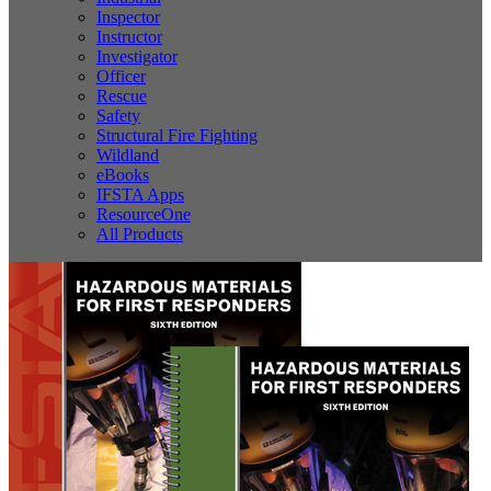
Inspector
Instructor
Investigator
Officer
Rescue
Safety
Structural Fire Fighting
Wildland
eBooks
IFSTA Apps
ResourceOne
All Products