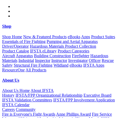
Skip to main content
Shop
Shop Home
New & Featured Products
eBooks
Apps
Product Suites
Essentials of Fire Fighting
Pumping and Aerial Apparatus
Driver/Operator
Hazardous Materials Product Collection
Product Catalog
IFSTA eLibrary
Product Categories
Aircraft
Apparatus
Building Construction
Firefighter
Hazardous
Materials
Industrial
Inspector
Instructor
Investigator
Officer
Rescue
Safety
Structural Fire Fighting
Wildland
eBooks
IFSTA Apps
ResourceOne
All Products
About Us
About Us Home
About IFSTA
History
IFSTA/FPP Organizational Relationship
Executive Board
IFSTA Validation Committees
IFSTA/FPP Involvement Application
IFSTA Calendar
Careers
Community
Fire is Everyone's Fight
Awards
Anne Phillips Award
Fire Service