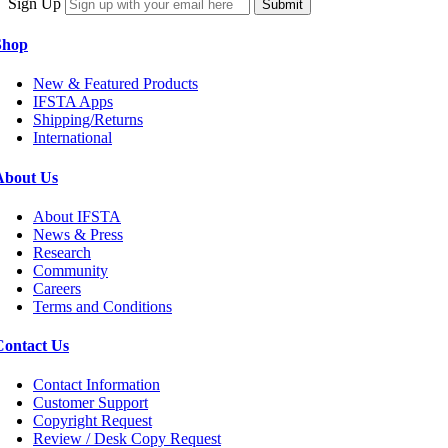
Sign Up
Submit
Shop
New & Featured Products
IFSTA Apps
Shipping/Returns
International
About Us
About IFSTA
News & Press
Research
Community
Careers
Terms and Conditions
Contact Us
Contact Information
Customer Support
Copyright Request
Review / Desk Copy Request