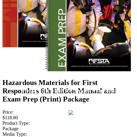
Hazardous Materials for First
Responders 6th Edition Manual and
Please wait while we process your order.
Exam Prep (Print) Package
This process may take a few seconds, please be patient.
Price:
$118.80
Product Type:
Package
Media Type: