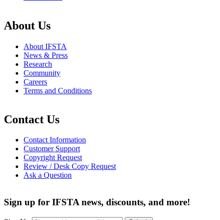
About Us
About IFSTA
News & Press
Research
Community
Careers
Terms and Conditions
Contact Us
Contact Information
Customer Support
Copyright Request
Review / Desk Copy Request
Ask a Question
Sign up for IFSTA news, discounts, and more!