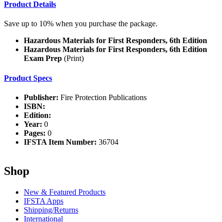
Product Details
Save up to 10% when you purchase the package.
Hazardous Materials for First Responders, 6th Edition
Hazardous Materials for First Responders, 6th Edition
Exam Prep
(Print)
Product Specs
Publisher:
Fire Protection Publications
ISBN:
Edition:
Year:
0
Pages:
0
IFSTA Item Number:
36704
Shop
New & Featured Products
IFSTA Apps
Shipping/Returns
International