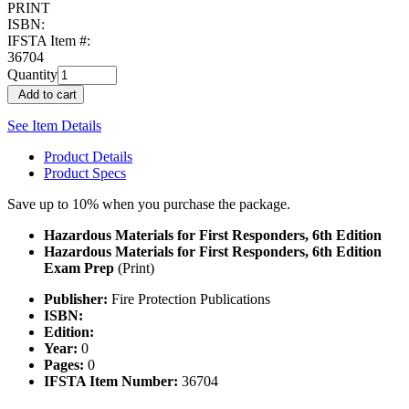
PRINT
ISBN:
IFSTA Item #:
36704
Quantity
Add to cart
See Item Details
Product Details
Product Specs
Save up to 10% when you purchase the package.
Hazardous Materials for First Responders, 6th Edition
Hazardous Materials for First Responders, 6th Edition
Exam Prep
(Print)
Publisher:
Fire Protection Publications
ISBN:
Edition:
Year:
0
Pages:
0
IFSTA Item Number:
36704