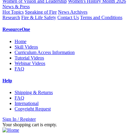
Women of Vision and Leadership
Women's History Month 2026
News & Press
Hot Topics
Speaking of Fire
News Archives
Research
Fire & Life Safety
Contact Us
Terms and Conditions
ResourceOne
Home
Skill Videos
Curriculum Access Information
Tutorial Videos
Webinar Videos
FAQ
Help
Shipping & Returns
FAQ
International
Copyright Request
Sign In / Register
Your shopping cart is empty.