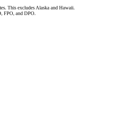
ates. This excludes Alaska and Hawaii.
O, FPO, and DPO.