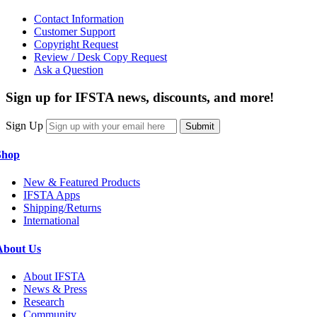
Contact Information
Customer Support
Copyright Request
Review / Desk Copy Request
Ask a Question
Sign up for IFSTA news, discounts, and more!
Sign Up
Submit
Shop
New & Featured Products
IFSTA Apps
Shipping/Returns
International
About Us
About IFSTA
News & Press
Research
Community