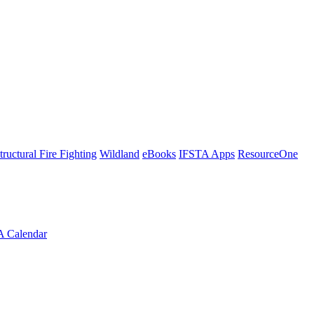
tructural Fire Fighting
Wildland
eBooks
IFSTA Apps
ResourceOne
A Calendar