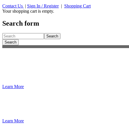
Contact Us
|
Sign In / Register
|
Shopping Cart
Your shopping cart is empty.
Search form
Search
Search
®
Essentials of Fire Fighting
, 8th Edition
The latest fire behavior research and tactics from UL FSRI; new conten
Learn More
Dedicated to the safety and training of the 
We are the worldwide leader of the fire service in developing fire and 
Learn More