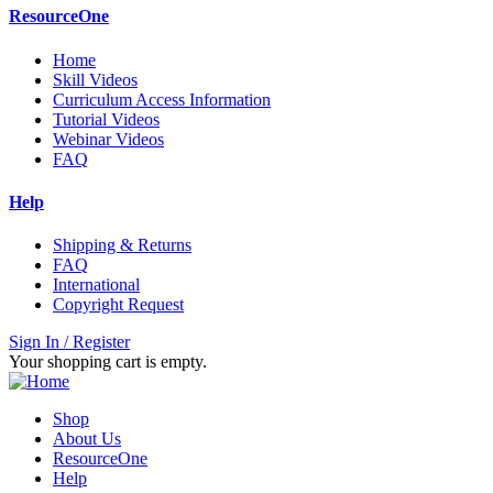
ResourceOne
Home
Skill Videos
Curriculum Access Information
Tutorial Videos
Webinar Videos
FAQ
Help
Shipping & Returns
FAQ
International
Copyright Request
Sign In / Register
Your shopping cart is empty.
Shop
About Us
ResourceOne
Help