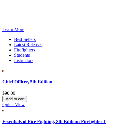
®
The IFSTA
eLibrary
An affordable annual subscription-based program for organizations,
Learn More
Best Sellers
Latest Releases
Firefighters
Students
Instructors
Chief Officer, 5th Edition
$90.00
Add to cart
Quick View
Essentials of Fire Fighting, 8th Edition: Firefighter 1