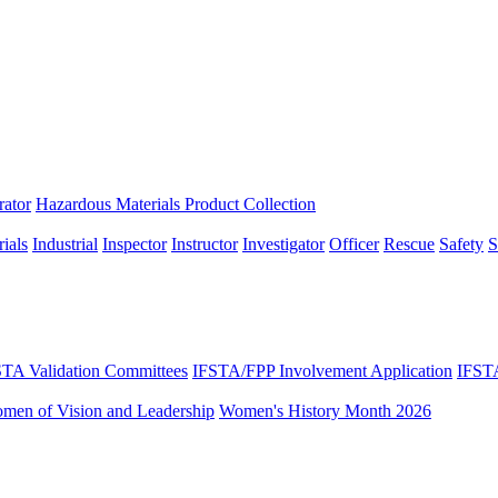
rator
Hazardous Materials Product Collection
ials
Industrial
Inspector
Instructor
Investigator
Officer
Rescue
Safety
S
STA Validation Committees
IFSTA/FPP Involvement Application
IFST
omen of Vision and Leadership
Women's History Month 2026