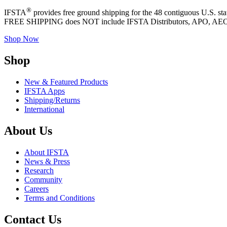
®
IFSTA
provides free ground shipping for the 48 contiguous U.S. st
FREE SHIPPING does NOT include IFSTA Distributors, APO, AE
Shop Now
Shop
New & Featured Products
IFSTA Apps
Shipping/Returns
International
About Us
About IFSTA
News & Press
Research
Community
Careers
Terms and Conditions
Contact Us