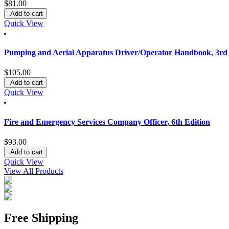
$81.00
Add to cart
Quick View
Pumping and Aerial Apparatus Driver/Operator Handbook, 3rd 
$105.00
Add to cart
Quick View
Fire and Emergency Services Company Officer, 6th Edition
$93.00
Add to cart
Quick View
View All Products
Free Shipping