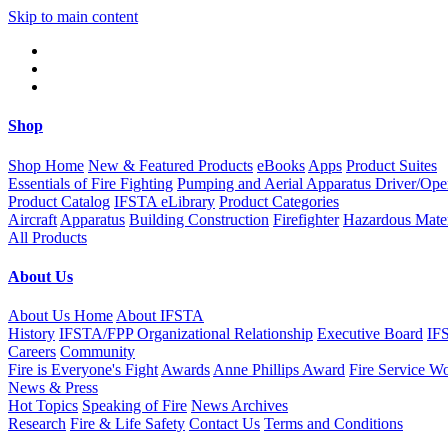
Skip to main content
Shop
Shop Home
New & Featured Products
eBooks
Apps
Product Suites
Essentials of Fire Fighting
Pumping and Aerial Apparatus Driver/Ope
Product Catalog
IFSTA eLibrary
Product Categories
Aircraft
Apparatus
Building Construction
Firefighter
Hazardous Mater
All Products
About Us
About Us Home
About IFSTA
History
IFSTA/FPP Organizational Relationship
Executive Board
IF
Careers
Community
Fire is Everyone's Fight
Awards
Anne Phillips Award
Fire Service W
News & Press
Hot Topics
Speaking of Fire
News Archives
Research
Fire & Life Safety
Contact Us
Terms and Conditions